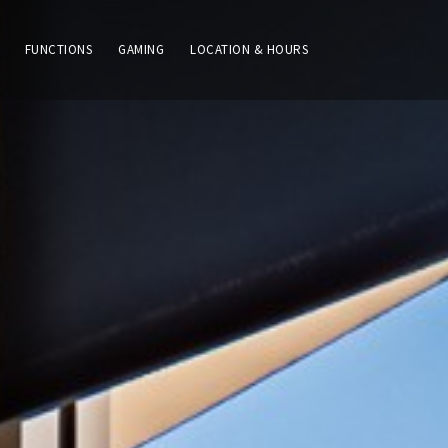
FUNCTIONS
GAMING
LOCATION & HOURS