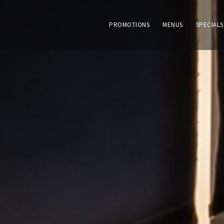
PROMOTIONS
MENUS
SPECIALS