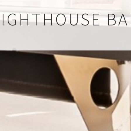
LIGHTHOUSE BA